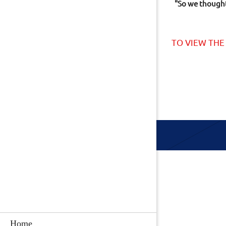
"So we thought 
TO VIEW THE
Home