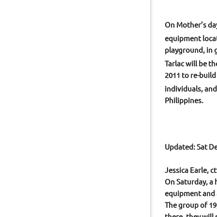
On Mother’s day
equipment loca
playground, in 
Tarlac will be 
2011 to re-buil
individuals, an
Philippines.
Updated: Sat De
Jessica Earle, 
On Saturday, a 
equipment and a
The group of 19,
there, they will