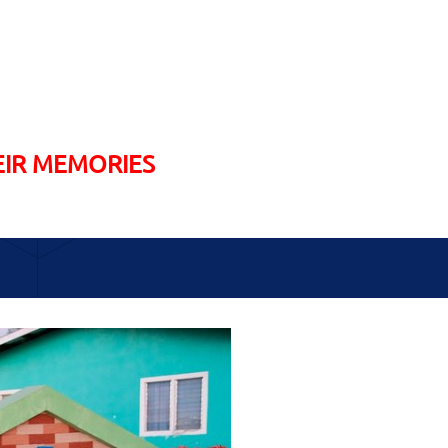
EIR MEMORIES