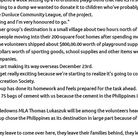
going to a dump we wanted to donate it to children who've probab
e Dunluce Community League, of the project.
ling and I'm very honoured to go."
r group's destination is a small village about two hours north of M
people moving into their 200-square foot homes after spending most
e volunteers shipped about $800,00.00 worth of playground suppli
llars worth of sporting goods, school supplies and other items w
mpanies.
start making its way overseas December 23rd.
o get really exciting because we're starting to realize it's going to
reation Society.
oup has done its homework and feels prepared for the task ahead.
 75 bags of cement with us because the cement in the Philippines is
edowns MLA Thomas Lukaszuk will be among the volunteers headin
up chose the Philippines as its destination in large part because 
 leave to come over here, they leave their families behind, they le