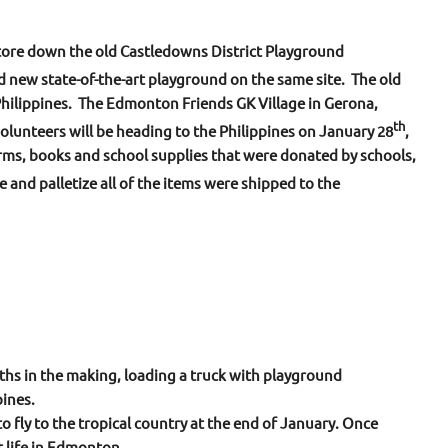
tore down the old Castledowns District Playground
d new state-of-the-art playground on the same site. The old
hilippines. The Edmonton Friends GK Village in Gerona,
th
olunteers will be heading to the Philippines on January 28
,
rms, books and school supplies that were donated by schools,
e and palletize all of the items were shipped to the
ths in the making, loading a truck with playground
ines.
o fly to the tropical country at the end of January. Once
t life in Edmonton.