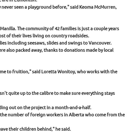
ly never seen a playground before," said Keoma McMurren,
anilla. The community of 42 families is just a couple years
 of their lives living on country roadsides.
es including seesaws, slides and swings to Vancouver.
ere also packed away, thanks to donations made by local
 come to fruition," said Loretta Wonitoy, who works with the
n't quite up to the calibre to make sure everything stays
g out on the project in a month-and-a-half.
of the number of foreign workers in Alberta who come from the
ave their children behind," he said.