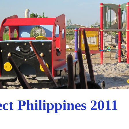
ct Philippines 2011