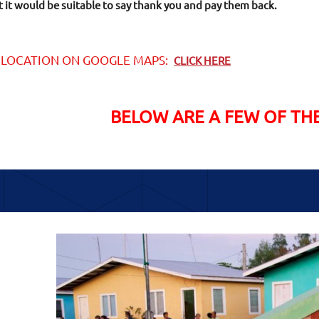
it would be suitable to say thank you and pay them back.
 LOCATION ON GOOGLE MAPS:
CLICK HERE
BELOW ARE A FEW OF TH