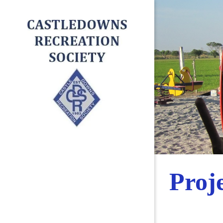
Proje