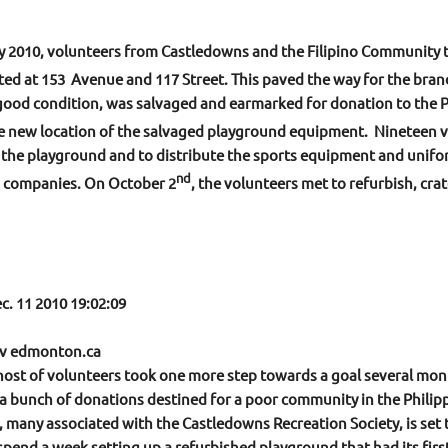
 2010, volunteers from Castledowns and the Filipino Community 
ted at 153
Avenue and 117 Street. This paved the way for the bran
good condition, was salvaged and earmarked for donation to the P
the new location of the salvaged playground equipment. Nineteen v
d the playground and to distribute the sports equipment and unifo
nd
d companies. On October 2
, the volunteers met to refurbish, crat
c. 11 2010 19:02:09
ctv edmonton.ca
host of volunteers took one more step towards a goal several mon
 bunch of donations destined for a poor community in the Philipp
 many associated with the Castledowns Recreation Society, is set t
 spend a week setting up a refurbished playground that had its firs