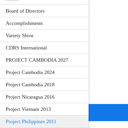
Board of Directors
Accomplishments
Variety Show
CDRS International
PROJECT CAMBODIA 2027
Project Cambodia 2024
Project Cambodia 2018
Project Nicaragua 2016
Project Vietnam 2013
Project Philippines 2011