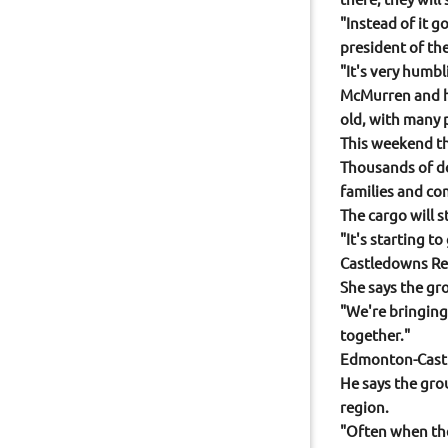
"Instead of it 
president of th
"It's very humb
McMurren and he
old, with many 
This weekend th
Thousands of do
families and co
The cargo will 
"It's starting t
Castledowns Rec
She says the gr
"We're bringing
together."
Edmonton-Castl
He says the gro
region.
"Often when they