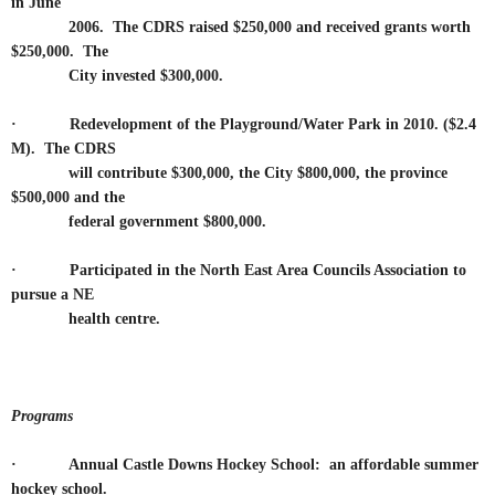
in June
2006. The CDRS raised $250,000 and received grants worth
$250,000. The
City invested $300,000.
·
Redevelopment of the Playground/Water Park in 2010. ($2.4
M). The CDRS
will contribute $300,000, the City $800,000, the province
$500,000 and the
federal government $800,000.
·
Participated in the North East Area Councils Association to
pursue a NE
health centre.
Programs
· Annual Castle Downs Hockey School: an affordable summer
hockey school.