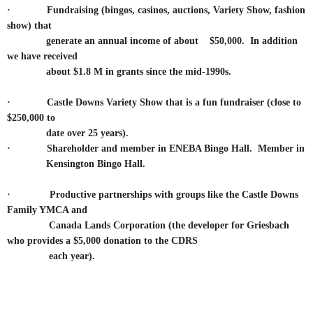
·
Fundraising (bingos, casinos, auctions, Variety Show, fashion
show) that
generate an annual income of about $50,000. In addition
we have received
about $1.8 M in grants since the mid-1990s.
·
Castle Downs Variety Show that is a fun fundraiser (close to
$250,000 to
date over 25 years).
·
Shareholder and member in ENEBA Bingo Hall. Member in
Kensington Bingo Hall.
·
Productive partnerships with groups like the Castle Downs
Family YMCA and
Canada Lands Corporation
(the developer for Griesbach
who provides a $5,000 donation to the CDRS
each year).