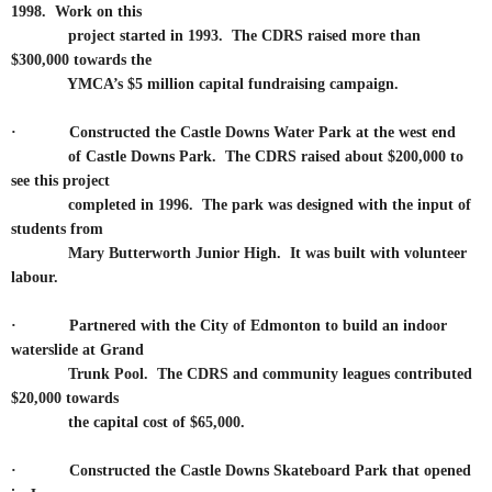
1998. Work on this
project started in 1993. The CDRS raised more than
$300,000 towards the
YMCA’s $5 million capital fundraising campaign.
·
Constructed the Castle Downs Water Park at the west end
of Castle Downs Park. The CDRS raised about $200,000 to
see this project
completed in 1996. The park was designed with the input of
students from
Mary Butterworth Junior High. It was built with volunteer
labour.
·
Partnered with the City of Edmonton to build an indoor
waterslide at Grand
Trunk Pool. The CDRS and community leagues contributed
$20,000 towards
the capital cost of $65,000.
·
Constructed the Castle Downs Skateboard Park that opened