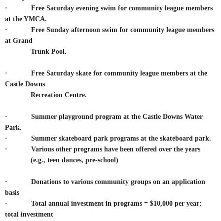
· Free Saturday evening swim for community league members
at the YMCA.
·
Free Sunday afternoon swim for community league members
at Grand
Trunk Pool.
·
Free Saturday skate for community league members at the
Castle Downs
Recreation Centre.
· Summer playground program at the Castle Downs Water
Park.
· Summer skateboard park programs at the skateboard park.
·
Various other programs have been offered over the years
(e.g., teen dances, pre-school)
· Donations to various community groups on an application
basis
· Total annual investment in programs = $10,000 per year;
total investment