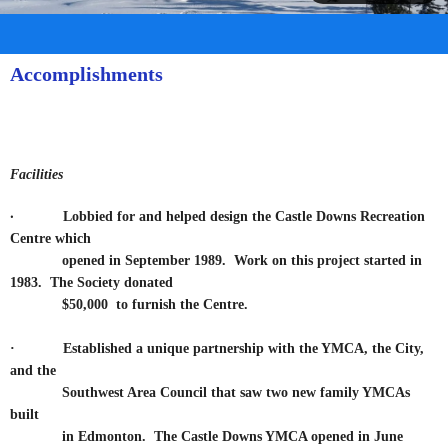
Accomplishments
Facilities
·
Lobbied for and helped design the Castle Downs Recreation
Centre which
opened in September
1989. Work on this project started in
1983. The Society donated
$50,000
to furnish the Centre.
·
Established a unique partnership with the YMCA, the City,
and the
Southwest Area Council that saw two new family YMCAs
built
in Edmonton. The Castle Downs YMCA opened in June