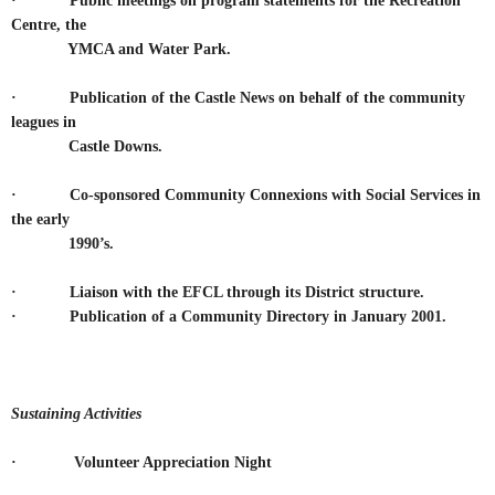
·
Public meetings on program statements for the Recreation
Centre, the
YMCA and Water Park.
·
Publication of the Castle News on behalf of the community
leagues in
Castle Downs.
·
Co-sponsored Community Connexions with Social Services in
the early
1990’s.
· Liaison with the EFCL through its District structure.
· Publication of a Community Directory in January 2001.
Sustaining Activities
· Volunteer Appreciation Night