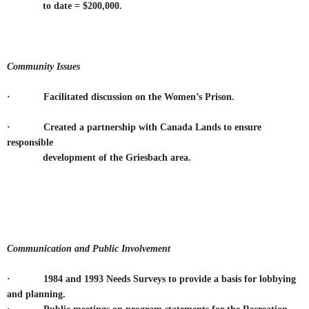
to date = $200,000.
Community Issues
· Facilitated discussion on the Women’s Prison.
·
Created a partnership with Canada Lands to ensure
responsible
development of the Griesbach area.
Communication and Public Involvement
· 1984 and 1993 Needs Surveys to provide a basis for lobbying
and planning.