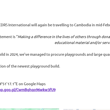
CDRS International will again be travelling to Cambodia in mid-Feb
tement is “
Making a difference in the lives of others through do
al material and/or services for youth in
build in 2024, we’ve managed to procure playgrounds and large quan
ation of the newest playground build.
4°51'17.1"E on Google Maps
app.goo.gl/CwmBqhqo96wkw3fU9