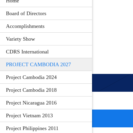
Home
Board of Directors
Accomplishments
Variety Show
CDRS International
PROJECT CAMBODIA 2027
Project Cambodia 2024
Project Cambodia 2018
Project Nicaragua 2016
Project Vietnam 2013
Project Philippines 2011