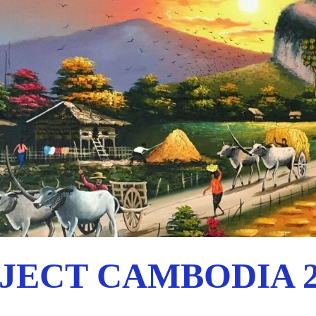
JECT CAMBODIA 2