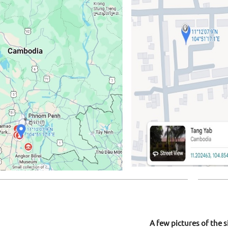
A few pictures of the s