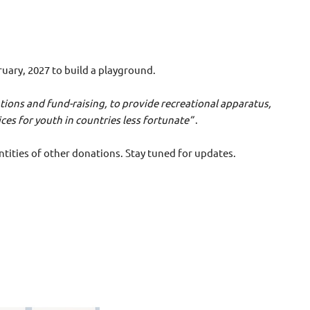
ruary, 2027 to build a playground.
nations and fund-raising, to provide recreational apparatus,
 countries less fortunate”
.
tities of other donations. Stay tuned for updates.