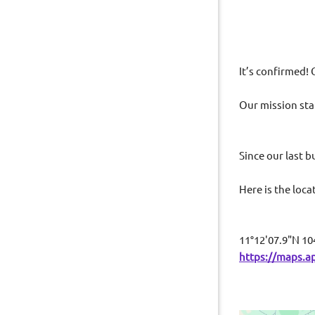
I
t’s confirmed! 
Our mission sta
education
Since our last 
Here is the loc
11°12'07.9"N 10
https://maps.